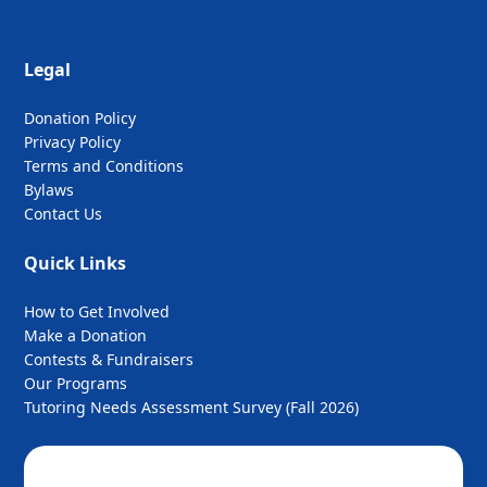
Legal
Donation Policy
Privacy Policy
Terms and Conditions
Bylaws
Contact Us
Quick Links
How to Get Involved
Make a Donation
Contests & Fundraisers
Our Programs
Tutoring Needs Assessment Survey (Fall 2026)