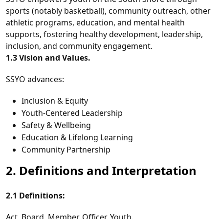
sports (notably basketball), community outreach, other
athletic programs, education, and mental health
supports, fostering healthy development, leadership,
inclusion, and community engagement.
1.3 Vision and Values.
SSYO advances:
Inclusion & Equity
Youth‑Centered Leadership
Safety & Wellbeing
Education & Lifelong Learning
Community Partnership
2. Definitions and Interpretation
2.1 Definitions:
Act, Board, Member, Officer, Youth.