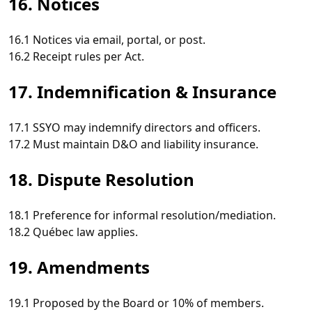
16. Notices
16.1 Notices via email, portal, or post.
16.2 Receipt rules per Act.
17. Indemnification & Insurance
17.1 SSYO may indemnify directors and officers.
17.2 Must maintain D&O and liability insurance.
18. Dispute Resolution
18.1 Preference for informal resolution/mediation.
18.2 Québec law applies.
19. Amendments
19.1 Proposed by the Board or 10% of members.