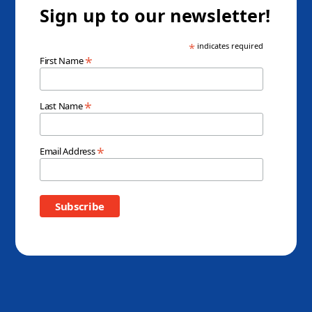
Sign up to our newsletter!
*
indicates required
*
First Name
*
Last Name
*
Email Address