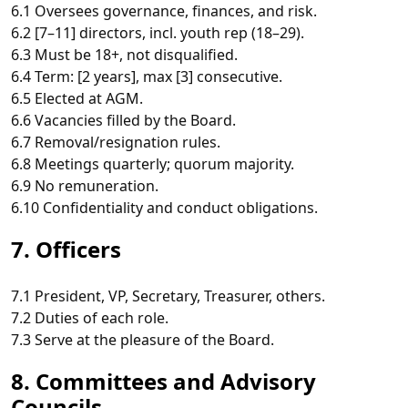
6.1 Oversees governance, finances, and risk.
6.2 [7–11] directors, incl. youth rep (18–29).
6.3 Must be 18+, not disqualified.
6.4 Term: [2 years], max [3] consecutive.
6.5 Elected at AGM.
6.6 Vacancies filled by the Board.
6.7 Removal/resignation rules.
6.8 Meetings quarterly; quorum majority.
6.9 No remuneration.
6.10 Confidentiality and conduct obligations.
7. Officers
7.1 President, VP, Secretary, Treasurer, others.
7.2 Duties of each role.
7.3 Serve at the pleasure of the Board.
8. Committees and Advisory
Councils