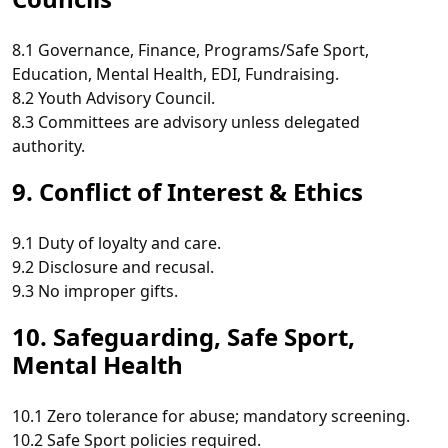
8.1 Governance, Finance, Programs/Safe Sport,
Education, Mental Health, EDI, Fundraising.
8.2 Youth Advisory Council.
8.3 Committees are advisory unless delegated
authority.
9. Conflict of Interest & Ethics
9.1 Duty of loyalty and care.
9.2 Disclosure and recusal.
9.3 No improper gifts.
10. Safeguarding, Safe Sport,
Mental Health
10.1 Zero tolerance for abuse; mandatory screening.
10.2 Safe Sport policies required.