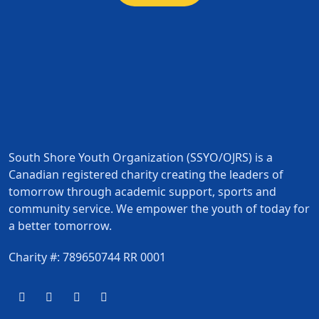
South Shore Youth Organization (SSYO/OJRS) is a
Canadian registered charity creating the leaders of
tomorrow through academic support, sports and
community service. We empower the youth of today for
a better tomorrow.
Charity #: 789650744 RR 0001