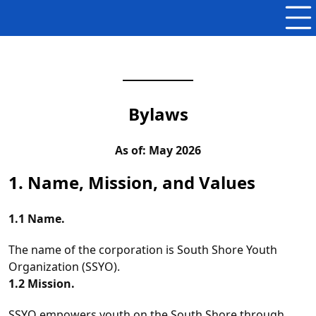
Bylaws
As of: May 2026
1. Name, Mission, and Values
1.1 Name.
The name of the corporation is South Shore Youth
Organization (SSYO).
1.2 Mission.
SSYO empowers youth on the South Shore through