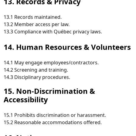
13. Records & Privacy
13.1 Records maintained.
13.2 Member access per law.
13.3 Compliance with Québec privacy laws.
14. Human Resources & Volunteers
14.1 May engage employees/contractors.
14.2 Screening and training.
14.3 Disciplinary procedures.
15. Non‑Discrimination &
Accessibility
15.1 Prohibits discrimination or harassment.
15.2 Reasonable accommodations offered.