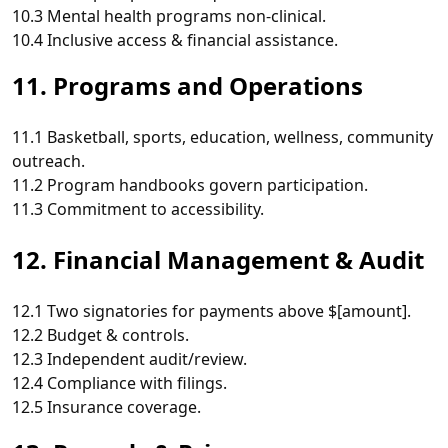
10.3 Mental health programs non‑clinical.
10.4 Inclusive access & financial assistance.
11. Programs and Operations
11.1 Basketball, sports, education, wellness, community
outreach.
11.2 Program handbooks govern participation.
11.3 Commitment to accessibility.
12. Financial Management & Audit
12.1 Two signatories for payments above $[amount].
12.2 Budget & controls.
12.3 Independent audit/review.
12.4 Compliance with filings.
12.5 Insurance coverage.