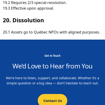
19.2 Requires 2/3 special resolution.
19.3 Effective upon approval.
20. Dissolution
20.1 Assets go to Québec NPOs with aligned purposes.
Get in Touch
We’d Love to Hear from You
We’re here to listen, support, and collaborate. Whether it’s a
simple question or a big idea — don’t hesitate to reach out.
Contact Us