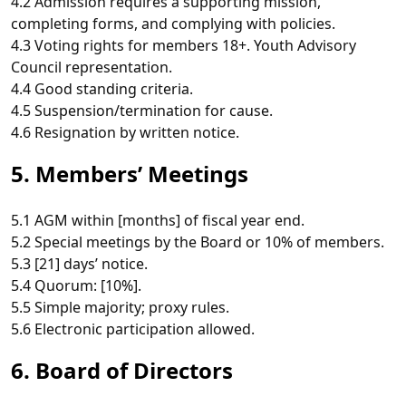
4.2 Admission requires a supporting mission,
completing forms, and complying with policies.
4.3 Voting rights for members 18+. Youth Advisory
Council representation.
4.4 Good standing criteria.
4.5 Suspension/termination for cause.
4.6 Resignation by written notice.
5. Members’ Meetings
5.1 AGM within [months] of fiscal year end.
5.2 Special meetings by the Board or 10% of members.
5.3 [21] days’ notice.
5.4 Quorum: [10%].
5.5 Simple majority; proxy rules.
5.6 Electronic participation allowed.
6. Board of Directors