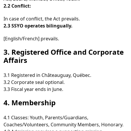
2.2 Conflict:
In case of conflict, the Act prevails.
2.3 SSYO operates bilingually.
[English/French] prevails.
3. Registered Office and Corporate
Affairs
3.1 Registered in Châteauguay, Québec.
3.2 Corporate seal optional.
3.3 Fiscal year ends in June.
4. Membership
4.1 Classes: Youth, Parents/Guardians,
Coaches/Volunteers, Community Members, Honorary.