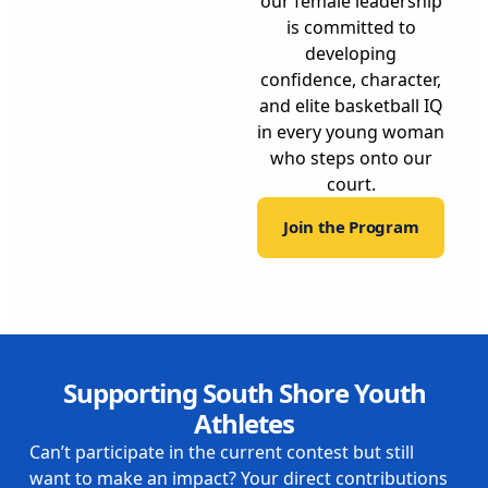
our female leadership
is committed to
developing
confidence, character,
and elite basketball IQ
in every young woman
who steps onto our
court.
Join the Program
Supporting South Shore Youth
Athletes
Can’t participate in the current contest but still
want to make an impact? Your direct contributions