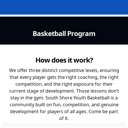
Basketball Program
How does it work?
We offer three distinct competitive levels, ensuring
that every player gets the right coaching, the right
competition, and the right exposure for their
current stage of development. Those lessons don’t
stay in the gym. South Shore Youth Basketball is a
community built on fun, competition, and genuine
development for players of all ages. Come be part
of it.