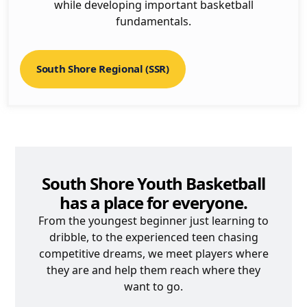
while developing important basketball
fundamentals.
South Shore Regional (SSR)
South Shore Youth Basketball
has a place for everyone.
From the youngest beginner just learning to
dribble, to the experienced teen chasing
competitive dreams, we meet players where
they are and help them reach where they
want to go.