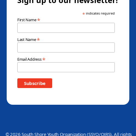
*
indicates required
*
First Name
*
Last Name
*
Email Address
© 2026 South Shore Youth Organization (SSYO/OJRS). All rights