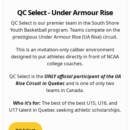
QC Select - Under Armour Rise
QC Select is our premier team in the South Shore
Youth Basketball program. Teams compete on the
prestigious Under Armour Rise (UA Rise) circuit.
This is an invitation-only caliber environment
designed to put athletes directly in front of NCAA
college coaches.
QC Select is the
ONLY official participant of the UA
Rise Circuit in Quebec
and is one of only two
teams in Canada.
Who it’s for:
The best of the best U15, U16, and
U17 talent in Quebec seeking athletic scholarships.