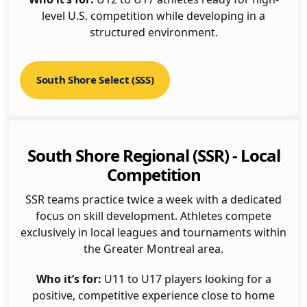
level U.S. competition while developing in a
structured environment.
South Shore Select (SSS)
South Shore Regional (SSR) - Local
Competition
SSR teams practice twice a week with a dedicated
focus on skill development. Athletes compete
exclusively in local leagues and tournaments within
the Greater Montreal area.
Who it’s for:
U11 to U17 players looking for a
positive, competitive experience close to home