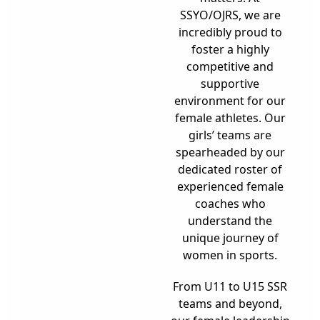
SSYO/OJRS, we are
incredibly proud to
foster a highly
competitive and
supportive
environment for our
female athletes. Our
girls’ teams are
spearheaded by our
dedicated roster of
experienced female
coaches who
understand the
unique journey of
women in sports.
From U11 to U15 SSR
teams and beyond,