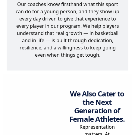
Our coaches know firsthand what this sport
can do for a young person, and they show up
every day driven to give that experience to
every player in our program. We help players
understand that real growth — in basketball
and in life — is built through dedication,
resilience, and a willingness to keep going
even when things get tough.
We Also Cater to
the Next
Generation of
Female Athletes.
Representation
matters. At