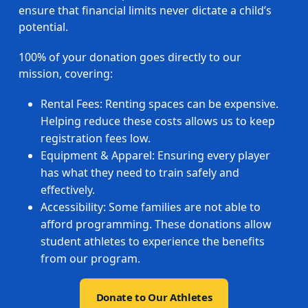
ensure that financial limits never dictate a child’s
potential.
100% of your donation goes directly to our
mission, covering:
Rental Fees: Renting spaces can be expensive.
Helping reduce these costs allows us to keep
registration fees low.
Equipment & Apparel: Ensuring every player
has what they need to train safely and
effectively.
Accessibility: Some families are not able to
afford programming. These donations allow
student athletes to experience the benefits
from our program.
Donate to Our Athletes