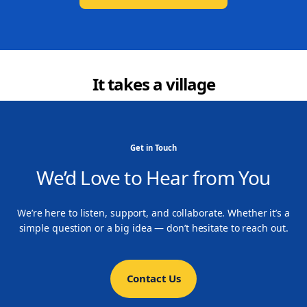
It takes a village
Get in Touch
We’d Love to Hear from You
We’re here to listen, support, and collaborate. Whether it’s a
simple question or a big idea — don’t hesitate to reach out.
Contact Us