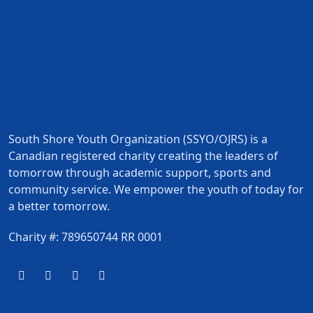
South Shore Youth Organization (SSYO/OJRS) is a
Canadian registered charity creating the leaders of
tomorrow through academic support, sports and
community service. We empower the youth of today for
a better tomorrow.
Charity #: 789650744 RR 0001