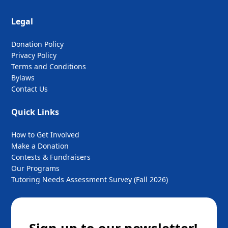
Legal
Donation Policy
Privacy Policy
Terms and Conditions
Bylaws
Contact Us
Quick Links
How to Get Involved
Make a Donation
Contests & Fundraisers
Our Programs
Tutoring Needs Assessment Survey (Fall 2026)
Sign up to our newsletter!