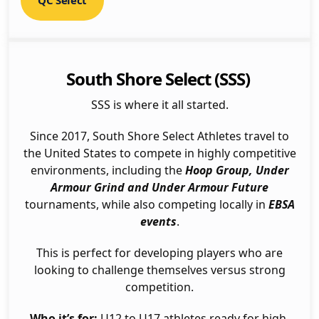
QC Select
South Shore Select (SSS)
SSS is where it all started.
Since 2017, South Shore Select Athletes travel to
the United States to compete in highly competitive
environments, including the
Hoop Group, Under
Armour Grind and Under Armour Future
tournaments, while also competing locally in
EBSA
events
.
This is perfect for developing players who are
looking to challenge themselves versus strong
competition.
Who it’s for:
U12 to U17 athletes ready for high-