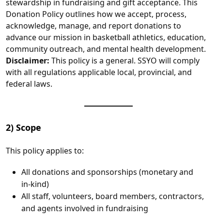
stewardship in fundraising and gift acceptance. This
Donation Policy outlines how we accept, process,
acknowledge, manage, and report donations to
advance our mission in basketball athletics, education,
community outreach, and mental health development.
Disclaimer:
This policy is a general. SSYO will comply
with all regulations applicable local, provincial, and
federal laws.
2) Scope
This policy applies to:
All donations and sponsorships (monetary and
in‑kind)
All staff, volunteers, board members, contractors,
and agents involved in fundraising