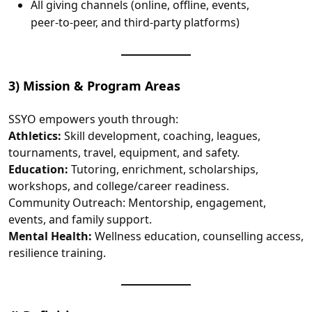
All giving channels (online, offline, events,
peer‑to‑peer, and third‑party platforms)
3) Mission & Program Areas
SSYO empowers youth through:
Athletics:
Skill development, coaching, leagues,
tournaments, travel, equipment, and safety.
Education:
Tutoring, enrichment, scholarships,
workshops, and college/career readiness.
Community Outreach: Mentorship, engagement,
events, and family support.
Mental Health:
Wellness education, counselling access,
resilience training.