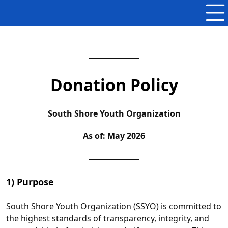
Donation Policy
South Shore Youth Organization
As of: May 2026
1) Purpose
South Shore Youth Organization (SSYO) is committed to
the highest standards of transparency, integrity, and