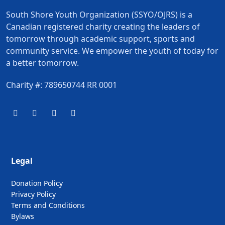
South Shore Youth Organization (SSYO/OJRS) is a
Canadian registered charity creating the leaders of
tomorrow through academic support, sports and
community service. We empower the youth of today for
a better tomorrow.
Charity #: 789650744 RR 0001
Legal
Donation Policy
Privacy Policy
Terms and Conditions
Bylaws