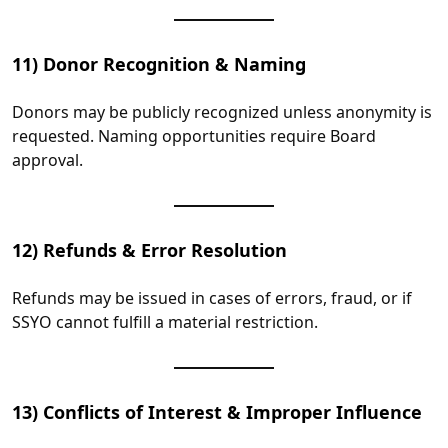
11) Donor Recognition & Naming
Donors may be publicly recognized unless anonymity is
requested. Naming opportunities require Board
approval.
12) Refunds & Error Resolution
Refunds may be issued in cases of errors, fraud, or if
SSYO cannot fulfill a material restriction.
13) Conflicts of Interest & Improper Influence