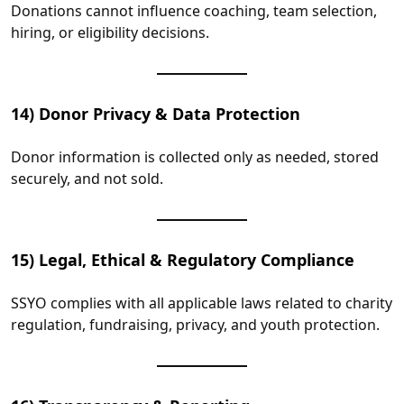
Donations cannot influence coaching, team selection,
hiring, or eligibility decisions.
14) Donor Privacy & Data Protection
Donor information is collected only as needed, stored
securely, and not sold.
15) Legal, Ethical & Regulatory Compliance
SSYO complies with all applicable laws related to charity
regulation, fundraising, privacy, and youth protection.