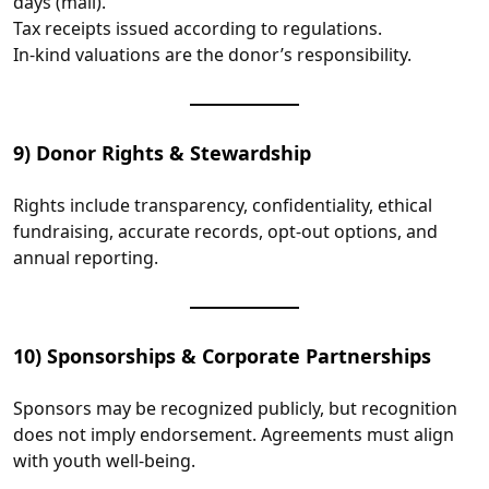
days (mail).
Tax receipts issued according to regulations.
In‑kind valuations are the donor’s responsibility.
9) Donor Rights & Stewardship
Rights include transparency, confidentiality, ethical
fundraising, accurate records, opt‑out options, and
annual reporting.
10) Sponsorships & Corporate Partnerships
Sponsors may be recognized publicly, but recognition
does not imply endorsement. Agreements must align
with youth well‑being.