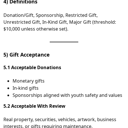
4) Definitions
Donation/Gift, Sponsorship, Restricted Gift,
Unrestricted Gift, In‑Kind Gift, Major Gift (threshold:
$10,000 unless otherwise set).
5) Gift Acceptance
5.1 Acceptable Donations
Monetary gifts
In‑kind gifts
Sponsorships aligned with youth safety and values
5.2 Acceptable With Review
Real property, securities, vehicles, artwork, business
interests, or gifts requiring maintenance.