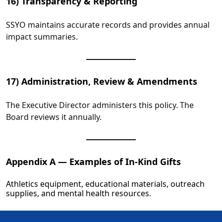
16) Transparency & Reporting
SSYO maintains accurate records and provides annual
impact summaries.
17) Administration, Review & Amendments
The Executive Director administers this policy. The
Board reviews it annually.
Appendix A — Examples of In‑Kind Gifts
Athletics equipment, educational materials, outreach
supplies, and mental health resources.