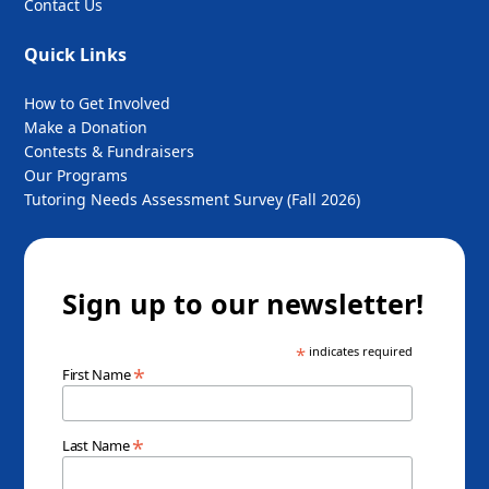
Contact Us
Quick Links
How to Get Involved
Make a Donation
Contests & Fundraisers
Our Programs
Tutoring Needs Assessment Survey (Fall 2026)
Sign up to our newsletter!
*
indicates required
*
First Name
*
Last Name