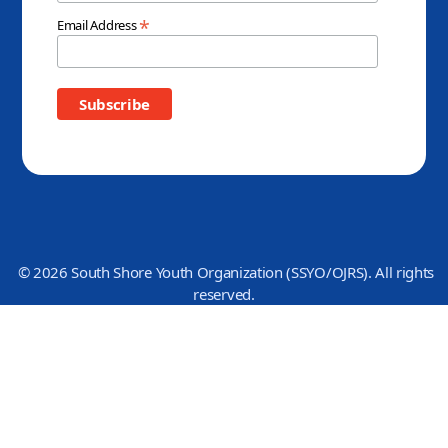
*
Email Address
© 2026 South Shore Youth Organization (SSYO/OJRS). All rights
reserved.