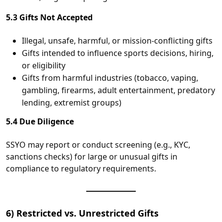
5.3 Gifts Not Accepted
Illegal, unsafe, harmful, or mission‑conflicting gifts
Gifts intended to influence sports decisions, hiring,
or eligibility
Gifts from harmful industries (tobacco, vaping,
gambling, firearms, adult entertainment, predatory
lending, extremist groups)
5.4 Due Diligence
SSYO may report or conduct screening (e.g., KYC,
sanctions checks) for large or unusual gifts in
compliance to regulatory requirements.
6) Restricted vs. Unrestricted Gifts