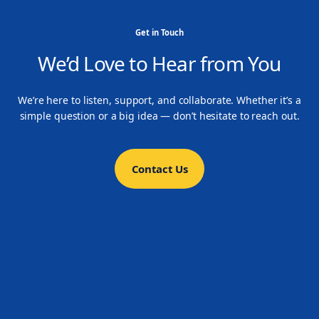
Get in Touch
We’d Love to Hear from You
We’re here to listen, support, and collaborate. Whether it’s a
simple question or a big idea — don’t hesitate to reach out.
Contact Us