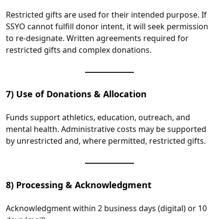
Restricted gifts are used for their intended purpose. If
SSYO cannot fulfill donor intent, it will seek permission
to re‑designate. Written agreements required for
restricted gifts and complex donations.
7) Use of Donations & Allocation
Funds support athletics, education, outreach, and
mental health. Administrative costs may be supported
by unrestricted and, where permitted, restricted gifts.
8) Processing & Acknowledgment
Acknowledgment within 2 business days (digital) or 10