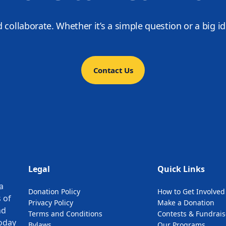
d collaborate. Whether it’s a simple question or a big i
Contact Us
Legal
Quick Links
a
Donation Policy
How to Get Involved
 of
Privacy Policy
Make a Donation
nd
Terms and Conditions
Contests & Fundrais
oday
Bylaws
Our Programs