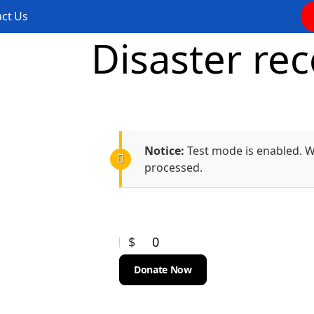
ct Us
Disaster rec
Notice:
Test mode is enabled. Wh
processed.
$
0
Donate Now