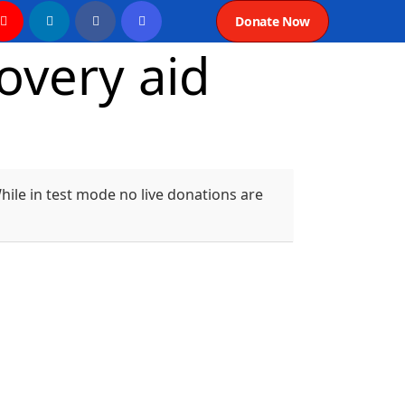
Donate Now
overy aid
ile in test mode no live donations are