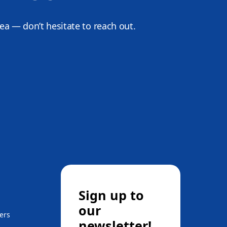
dea — don’t hesitate to reach out.
Sign up to
our
ers
newsletter!