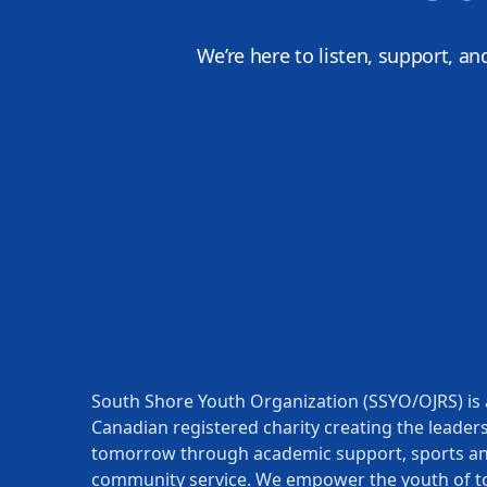
We’re here to listen, support, an
South Shore Youth Organization (SSYO/OJRS) is 
Canadian registered charity creating the leaders
tomorrow through academic support, sports a
community service. We empower the youth of t