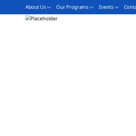
About Us
Our Programs
Events
Conta