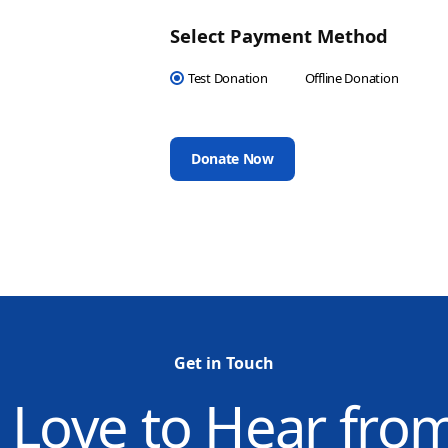
Select Payment Method
Test Donation
Offline Donation
Get in Touch
 Love to Hear fro