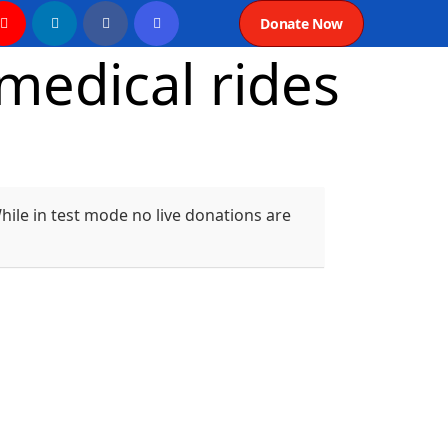
Donate Now
edical rides
ile in test mode no live donations are