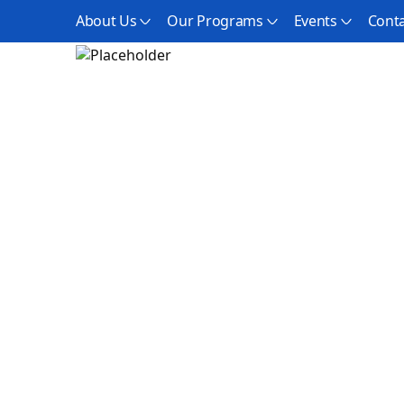
About Us
Our Programs
Events
Conta