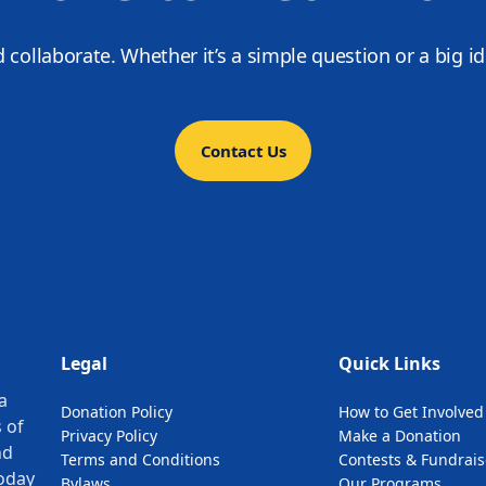
d collaborate. Whether it’s a simple question or a big i
Contact Us
Legal
Quick Links
a
Donation Policy
How to Get Involved
 of
Privacy Policy
Make a Donation
nd
Terms and Conditions
Contests & Fundrais
oday
Bylaws
Our Programs