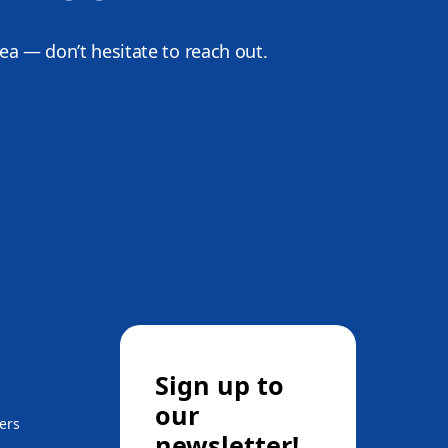
dea — don’t hesitate to reach out.
Sign up to
our
ers
newsletter!