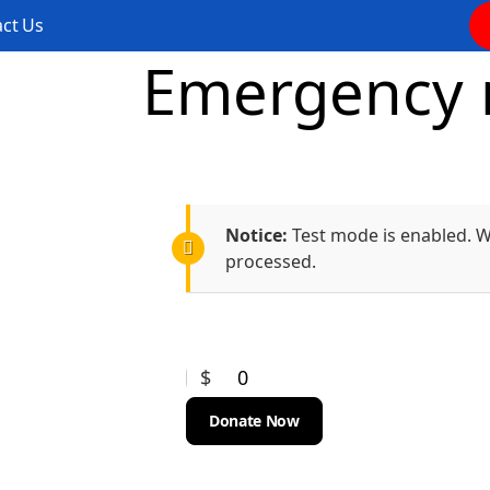
ct Us
Emergency m
Notice:
Test mode is enabled. Wh
processed.
$
0
Donate Now