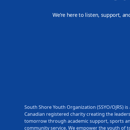
We’re here to listen, support, an
South Shore Youth Organization (SSYO/OJRS) is 
Canadian registered charity creating the leaders
tomorrow through academic support, sports a
community service. We empower the youth of t