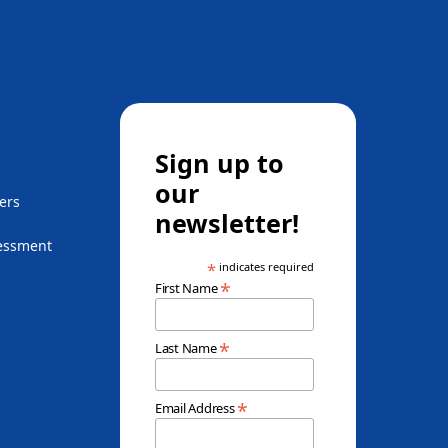
Sign up to
our
ers
newsletter!
essment
*
indicates required
*
First Name
*
Last Name
*
Email Address