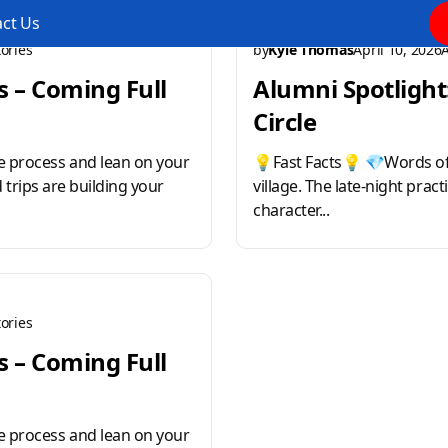
ct Us
ories
by
Kyle Thomas
April 10, 2026
s – Coming Full
Alumni Spotlight:
Circle
 process and lean on your
💡Fast Facts💡 💎Words of
d trips are building your
village. The late-night prac
character...
ories
s – Coming Full
 process and lean on your