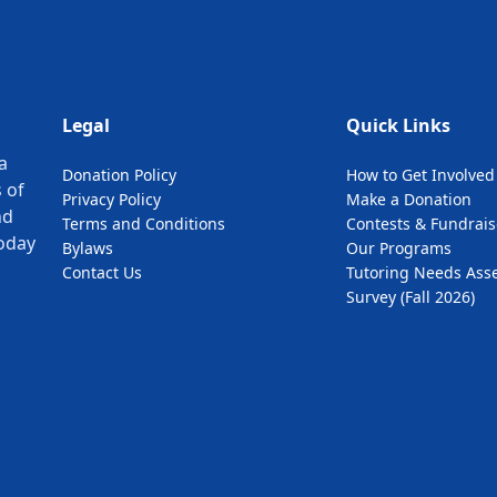
Legal
Quick Links
a
Donation Policy
How to Get Involved
 of
Privacy Policy
Make a Donation
nd
Terms and Conditions
Contests & Fundrais
oday
Bylaws
Our Programs
Contact Us
Tutoring Needs Ass
Survey (Fall 2026)