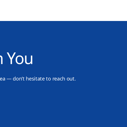
m You
dea — don’t hesitate to reach out.