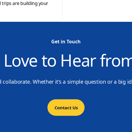
d trips are building your
Get in Touch
 Love to Hear fro
d collaborate. Whether it’s a simple question or a big i
Contact Us