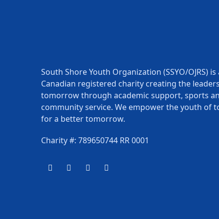
South Shore Youth Organization (SSYO/OJRS) is 
Canadian registered charity creating the leaders
tomorrow through academic support, sports a
community service. We empower the youth of t
for a better tomorrow.
Charity #: 789650744 RR 0001