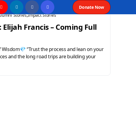
Donate Now
Alumni Stories
Impact Stories
 Elijah Francis – Coming Full
 Wisdom💎 “Trust the process and lean on your
tices and the long road trips are building your