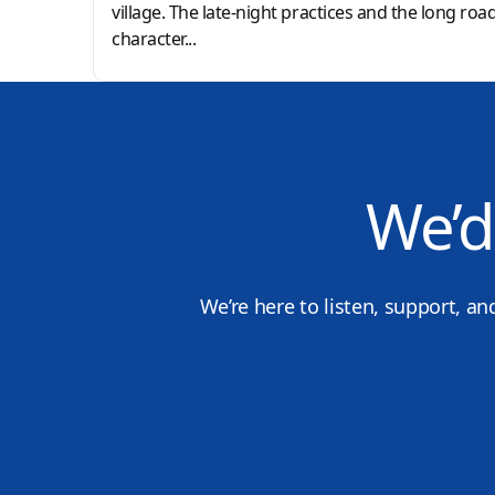
village. The late-night practices and the long roa
character...
We’d
We’re here to listen, support, an