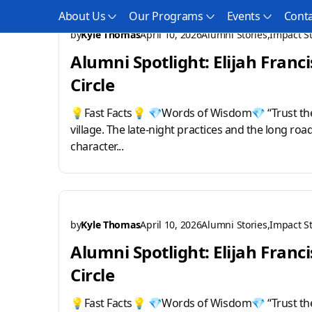
About Us
Our Programs
Events
Conta
by
Kyle Thomas
April 10, 2026
Alumni Stories
Impact St
Alumni Spotlight: Elijah Franci
Circle
💡Fast Facts💡 💎Words of Wisdom💎 “Trust the
village. The late-night practices and the long roa
character...
by
Kyle Thomas
April 10, 2026
Alumni Stories
Impact St
Alumni Spotlight: Elijah Franci
Circle
💡Fast Facts💡 💎Words of Wisdom💎 “Trust the